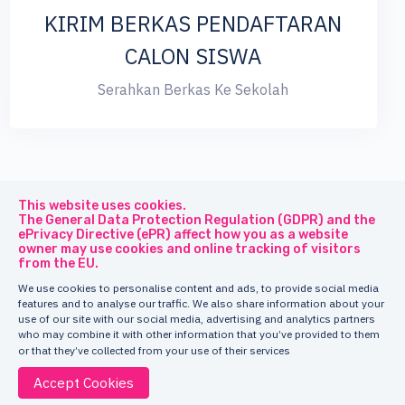
KIRIM BERKAS PENDAFTARAN
CALON SISWA
Serahkan Berkas Ke Sekolah
This website uses cookies.
The General Data Protection Regulation (GDPR) and the
ePrivacy Directive (ePR) affect how you as a website
owner may use cookies and online tracking of visitors
© 2026
Truesight
All Rights Reserved.
from the EU.
We use cookies to personalise content and ads, to provide social media
features and to analyse our traffic. We also share information about your
use of our site with our social media, advertising and analytics partners
who may combine it with other information that you’ve provided to them
or that they’ve collected from your use of their services
Accept Cookies