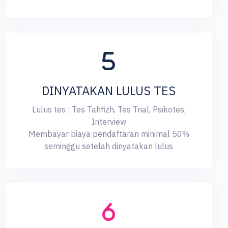
DINYATAKAN LULUS TES
Lulus tes : Tes Tahfizh, Tes Trial, Psikotes,
Interview
Membayar biaya pendaftaran minimal 50%
seminggu setelah dinyatakan lulus