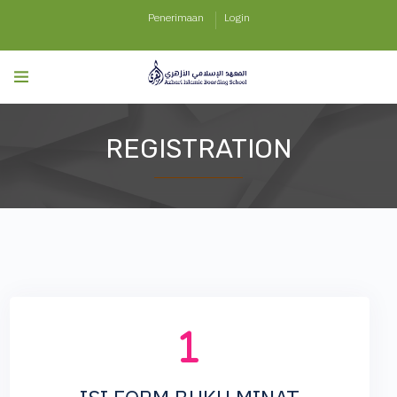
Penerimaan
Login
REGISTRATION