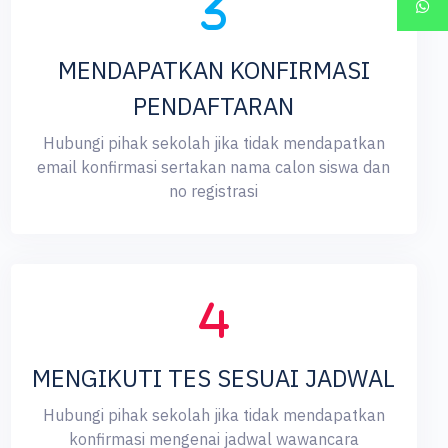
MENDAPATKAN KONFIRMASI
PENDAFTARAN
Hubungi pihak sekolah jika tidak mendapatkan
email konfirmasi sertakan nama calon siswa dan
no registrasi
MENGIKUTI TES SESUAI JADWAL
Hubungi pihak sekolah jika tidak mendapatkan
konfirmasi mengenai jadwal wawancara