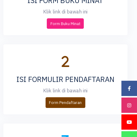
ISI FORM BUKU MINAT
Klik link di bawah ini
Form Buku Minat
ISI FORMULIR PENDAFTARAN
Klik link di bawah ini
Form Pendaftaran