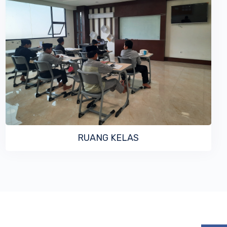
VIEW MORE
RUANG KELAS