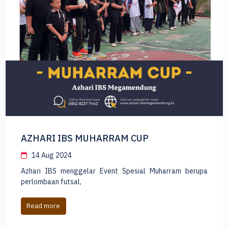
Masa Perkenalan Santri Azhari IBS
13 Aug 2024
Tahun Ajaran Baru 2024-2025 di Azhari IBS Megamendung
telah dimulai. Saatnya santri lam
Read more