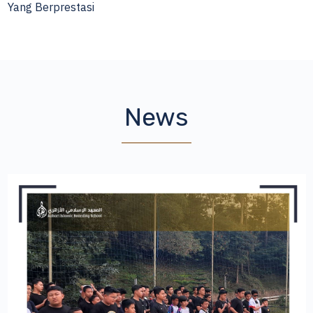
Yang Berprestasi
News