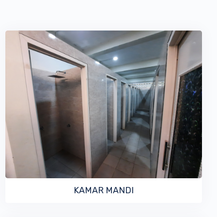
VIEW MORE
KAMAR MANDI