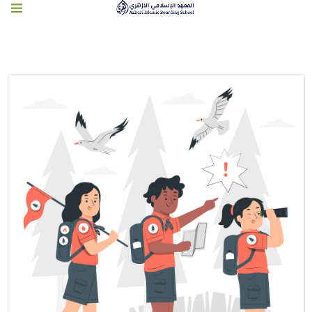
PROGRAM PENUNJANG