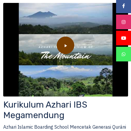
Kurikulum Azhari IBS
Megamendung
Azhari Islamic Boarding School Mencetak Generasi Quráni