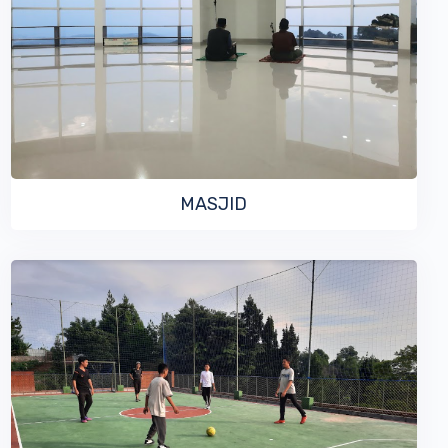
VIEW MORE
MASJID
VIEW MORE