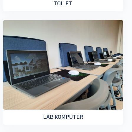
TOILET
VIEW MORE
LAB KOMPUTER