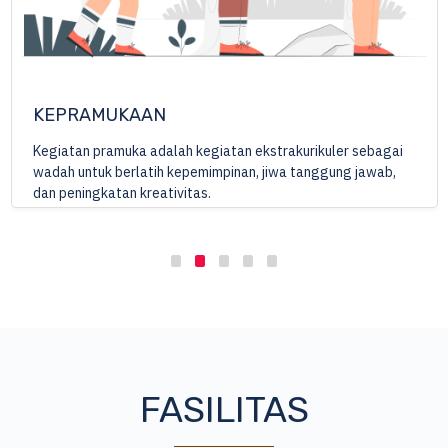
ENTREPRENEURSHIP
Mempersiapkan para santri untuk terjun di masyarakat,
sebagai bekal untuk menjadi seorang muslim yang kreatif
dan inovatif dan mampu membuka lapangan pekerjaan bagi
orang lain.
FASILITAS