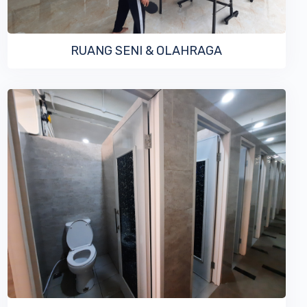
RUANG SENI & OLAHRAGA
VIEW MORE