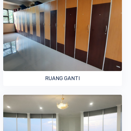
VIEW MORE
RUANG GANTI