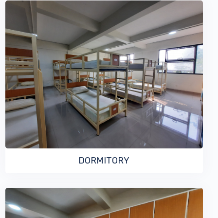
VIEW MORE
DORMITORY