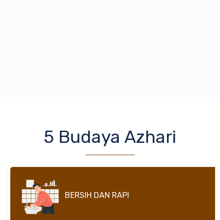
5 Budaya Azhari
SHALAT BERJAMAAH