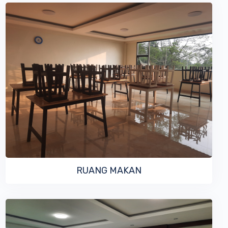
VIEW MORE
RUANG MAKAN