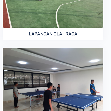
LAPANGAN OLAHRAGA
VIEW MORE