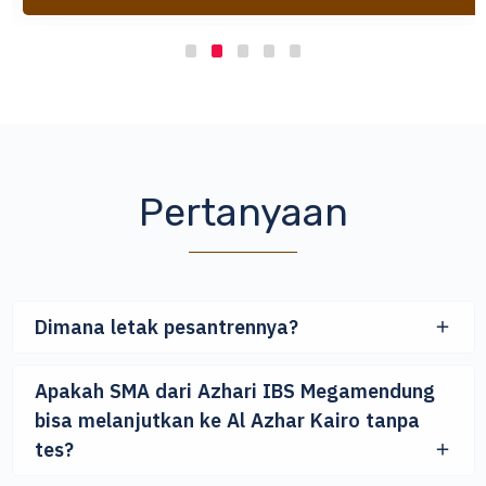
Pertanyaan
Dimana letak pesantrennya?
Apakah SMA dari Azhari IBS Megamendung
bisa melanjutkan ke Al Azhar Kairo tanpa
tes?